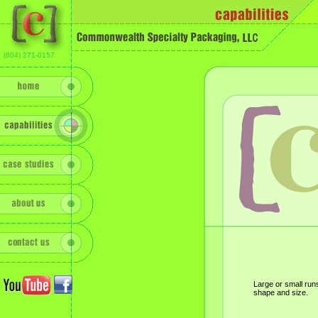
(
(804) 271-0157
Large or small runs
shape and size.